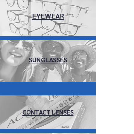
EYEWEAR
SUNGLASSES
CONTACT LENSES