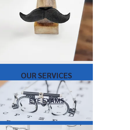
OUR SERVICES
EYE EXAMS