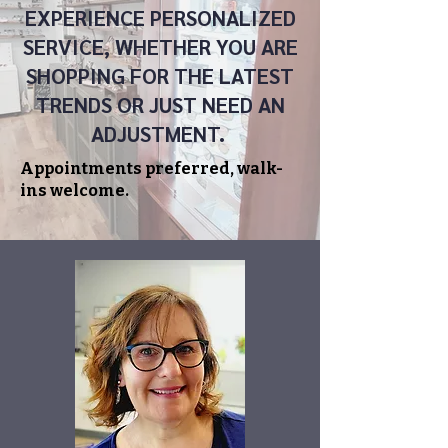
EXPERIENCE PERSONALIZED
SERVICE, WHETHER YOU ARE
SHOPPING FOR THE LATEST
TRENDS OR JUST NEED AN
ADJUSTMENT.
Appointments preferred, walk-
ins welcome.