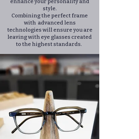
enhance your personality and
style.
Combining the perfect frame
with advanced lens
technologies will ensure you are
leaving with eye glasses created
to the highest standards. ​​