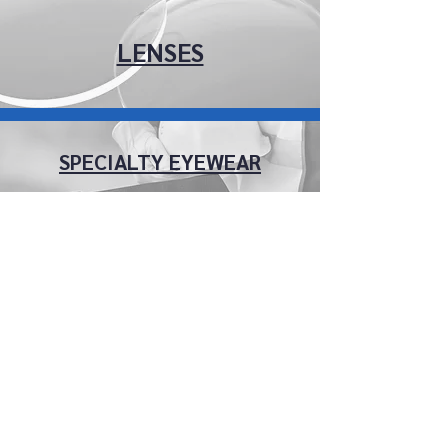
LENSES
SPECIALTY EYEWEAR