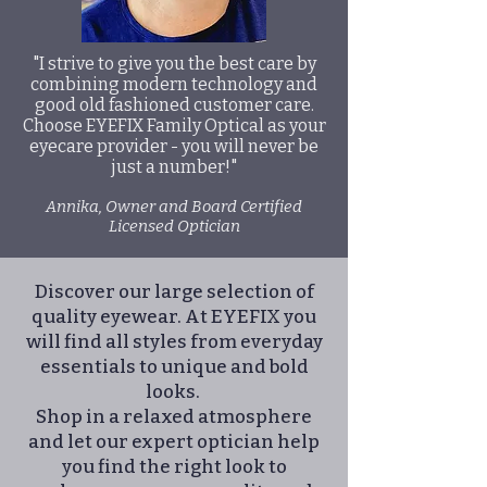
"I strive to give you the best care by
combining modern technology and
good old fashioned customer care.
Choose EYEFIX Family Optical as your
eyecare provider - you will never be
just a number!"
Annika, Owner and Board Certified
Licensed Optician
Discover our large selection of
quality eyewear. At EYEFIX you
will find all styles from everyday
essentials to unique and bold
looks.
Shop in a relaxed atmosphere
and let our expert optician help
you find the right look to