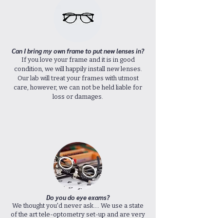
Can I bring my own frame
to put new lenses in?
If you love your frame and it is in good
condition, we will happily install new lenses.
Our lab will treat your frames with utmost
care, however, we can not be held liable for
loss or damages.
Do you do eye exams?
We thought you'd never ask.... We use a state
of the art tele-optometry set-up and are very