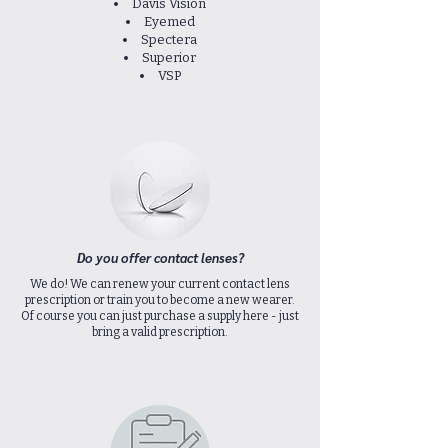
Davis Vision
Eyemed
Spectera
Superior
VSP
Do you offer contact lenses?
We do! We can renew your current contact lens
prescription or train you to become a new wearer.
Of course you can just purchase a supply here - just
bring a valid prescription.