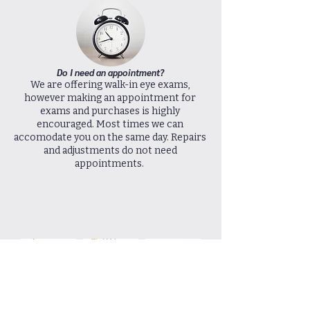
Do I need an appointment?
We are offering walk-in eye exams,
however making an appointment for
exams and purchases is highly
encouraged. Most times we can
accomodate you on the same day. Repairs
and adjustments do not need
appointments.