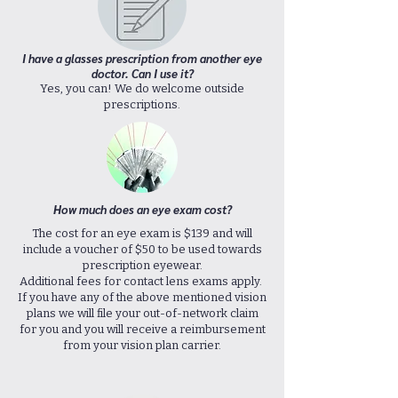
I have a glasses prescription from another eye
doctor. Can I use it?
Yes, you can! We do welcome outside
prescriptions.
How much does an eye exam cost?
The cost for an eye exam is $139 and will
include a voucher of $50 to be used towards
prescription eyewear.
Additional fees for contact lens exams apply.
If you have any of the above mentioned vision
plans we will file your out-of-network claim
for you and you will receive a reimbursement
from your vision plan carrier.