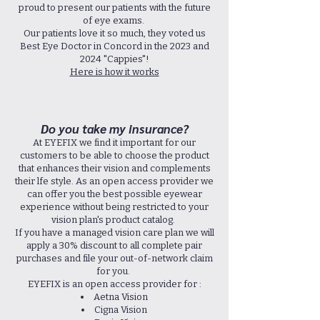
proud to present our patients with the future
of eye exams.
Our patients love it so much, they voted us
Best Eye Doctor in Concord in the 2023 and
2024 "Cappies"!
Here is how it works
Do you take my insurance?
At EYEFIX we find it important for our
customers to be able to choose the product
that enhances their vision and complements
their lfe style. As an open access provider we
can offer you the best possible eyewear
experience without being restricted to your
vision plan's product catalog.
If you have a managed vision care plan we will
apply a 30% discount to all complete pair
purchases and file your out-of-network claim
for you.
EYEFIX is an open access provider for :
Aetna Vision
Cigna Vision