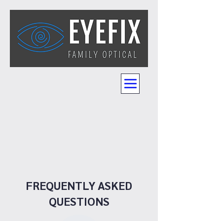
FREQUENTLY ASKED
QUESTIONS